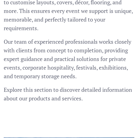
to customise layouts, covers, décor, flooring, and
more. This ensures every event we support is unique,
memorable, and perfectly tailored to your
requirements.
Our team of experienced professionals works closely
with clients from concept to completion, providing
expert guidance and practical solutions for private
events, corporate hospitality, festivals, exhibitions,
and temporary storage needs.
Explore this section to discover detailed information
about our products and services.