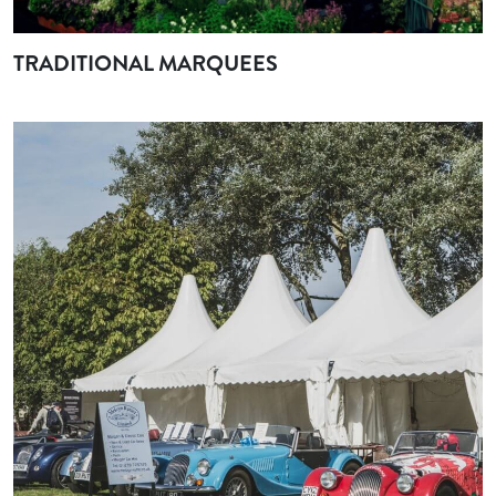
TRADITIONAL MARQUEES