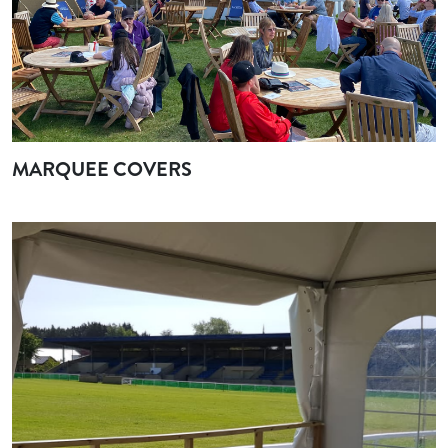
MARQUEE COVERS