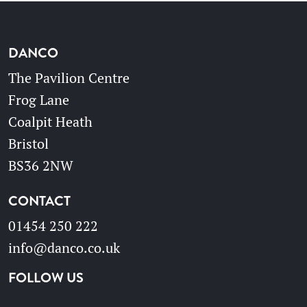
DANCO
The Pavilion Centre
Frog Lane
Coalpit Heath
Bristol
BS36 2NW
CONTACT
01454 250 222
info@danco.co.uk
FOLLOW US