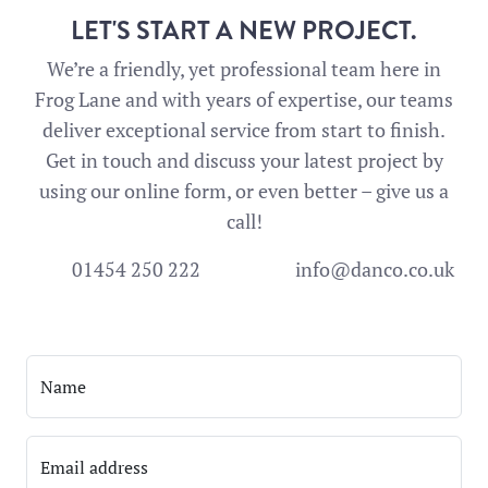
LET'S START A NEW PROJECT.
We’re a friendly, yet professional team here in
Frog Lane and with years of expertise, our teams
deliver exceptional service from start to finish.
Get in touch and discuss your latest project by
using our online form, or even better – give us a
call!
01454 250 222
info@danco.co.uk
Name
Email address