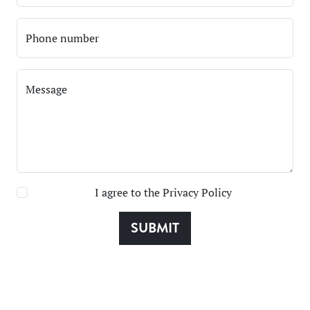
Phone number
Message
I agree to the
Privacy Policy
SUBMIT