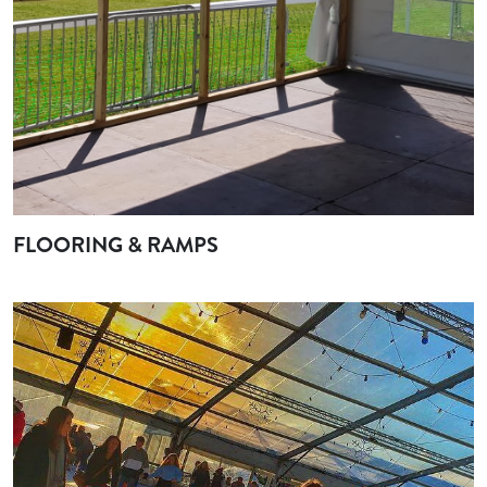
FLOORING & RAMPS