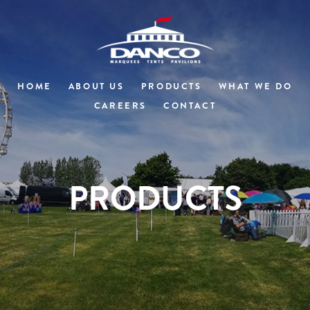
HOME
ABOUT US
PRODUCTS
WHAT WE DO
CAREERS
CONTACT
PRODUCTS