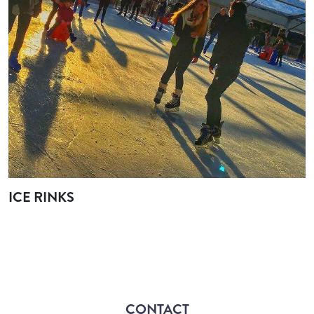
ICE RINKS
CONTACT