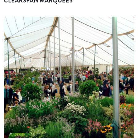
CLEARSPAN MARQUEES