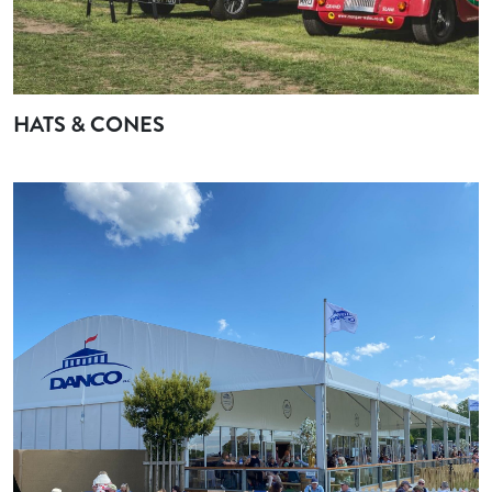
HATS & CONES