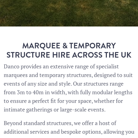
MARQUEE & TEMPORARY
STRUCTURE HIRE ACROSS THE UK
Danco provides an extensive range of specialist
marquees and temporary structures, designed to suit
events of any size and style. Our structures range
from 3m to 40m in width, with fully modular lengths
to ensure a perfect fit for your space, whether for
intimate gatherings or large-scale events.
Beyond standard structures, we offer a host of
additional services and bespoke options, allowing you